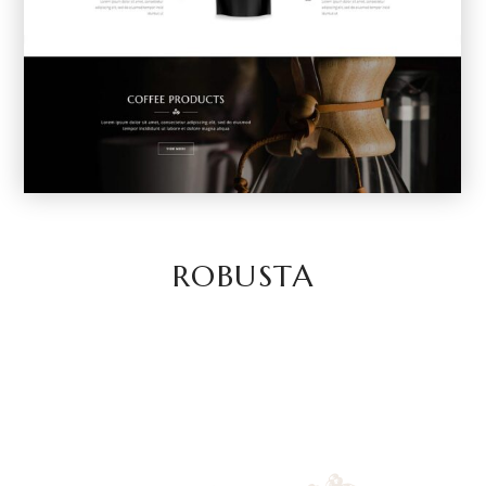
ROBUSTA