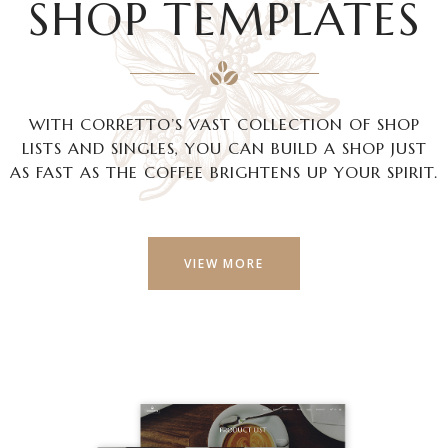
SHOP TEMPLATES
WITH CORRETTO’S VAST COLLECTION OF SHOP
LISTS AND SINGLES, YOU CAN BUILD A SHOP JUST
AS FAST AS THE COFFEE BRIGHTENS UP YOUR SPIRIT.
VIEW MORE