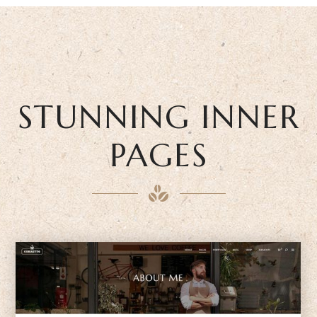
STUNNING INNER
PAGES