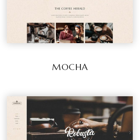
MOCHA