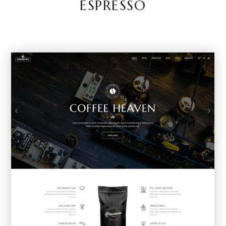
ESPRESSO