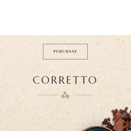
PURCHASE
CORRETTO