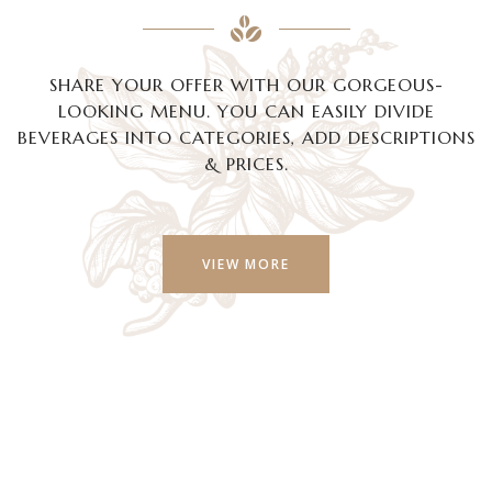
SHARE YOUR OFFER WITH OUR GORGEOUS-
LOOKING MENU. YOU CAN EASILY DIVIDE
BEVERAGES INTO CATEGORIES, ADD DESCRIPTIONS
& PRICES.
VIEW MORE