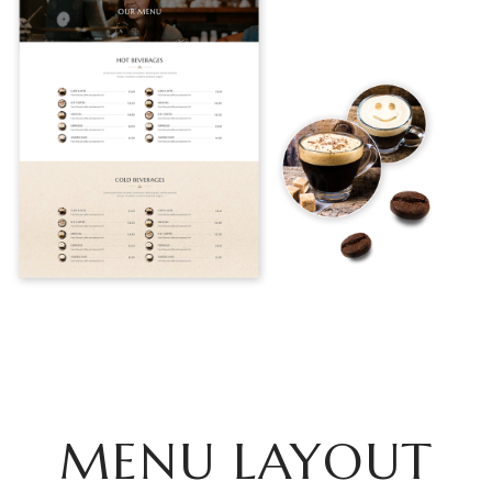
MENU LAYOUT