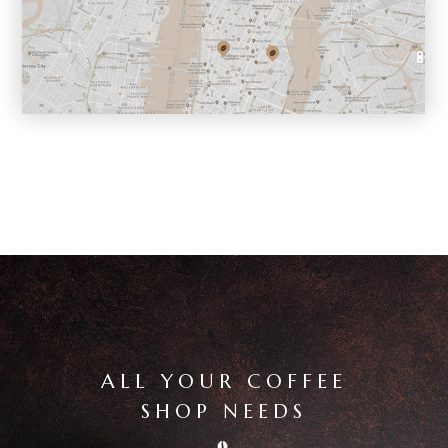
ALL YOUR COFFEE
SHOP NEEDS