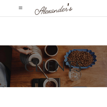
CLIENTS