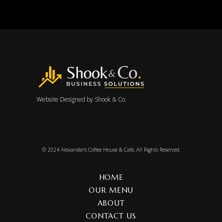
Website Designed by
Shook & Co.
© 2024
Alexander’s Coffee House & Cafe
, All Rights Reserved.
HOME
OUR MENU
ABOUT
CONTACT US