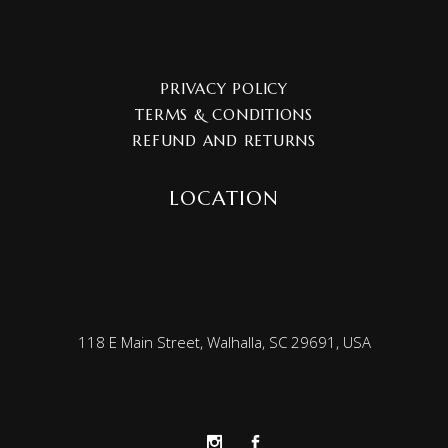
PRIVACY POLICY
TERMS & CONDITIONS
REFUND AND RETURNS
LOCATION
118 E Main Street, Walhalla, SC 29691, USA