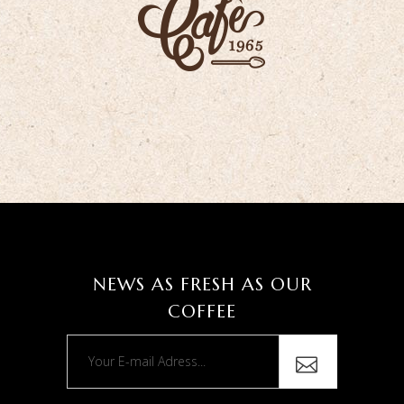
NEWS AS FRESH AS OUR
COFFEE