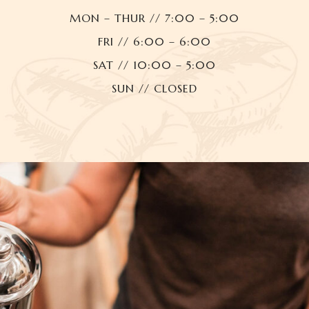
MON – THUR // 7:00 – 5:00
FRI // 6:00 – 6:00
SAT // 10:00 – 5:00
SUN // CLOSED