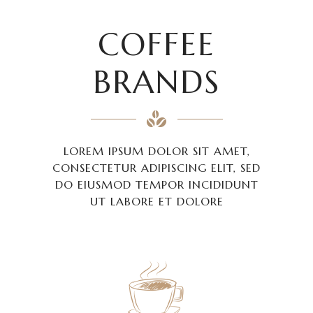
COFFEE
BRANDS
LOREM IPSUM DOLOR SIT AMET,
CONSECTETUR ADIPISCING ELIT, SED
DO EIUSMOD TEMPOR INCIDIDUNT
UT LABORE ET DOLORE