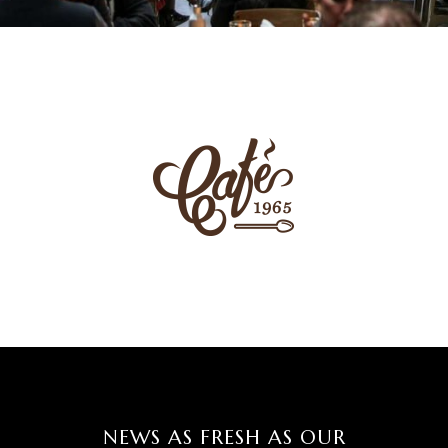
NEWS AS FRESH AS OUR