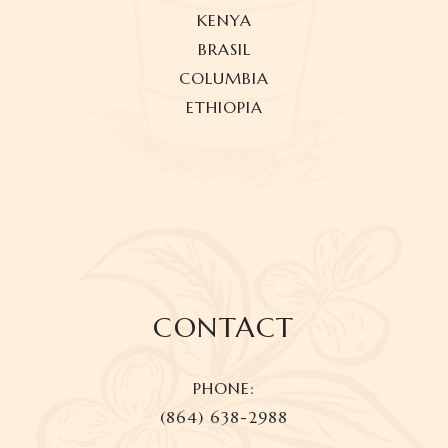
KENYA
BRASIL
COLUMBIA
ETHIOPIA
CONTACT
PHONE:
(864) 638-2988