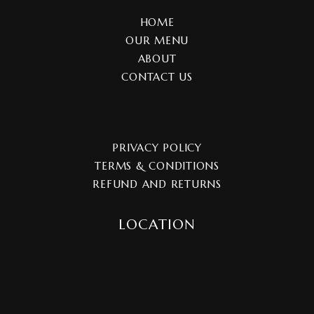
HOME
OUR MENU
ABOUT
CONTACT US
PRIVACY POLICY
TERMS & CONDITIONS
REFUND AND RETURNS
LOCATION