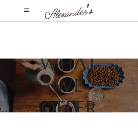
WHAT
WE
OFFER