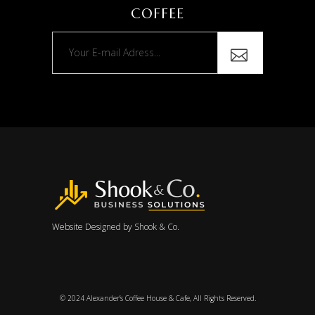
COFFEE
Website Designed by
Shook & Co.
© 2024
Alexander’s Coffee House & Cafe
, All Rights Reserved.