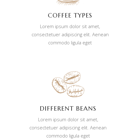
COFFEE TYPES
Lorem ipsum dolor sit amet,
consectetuer adipiscing elit. Aenean
commodo ligula eget
DIFFERENT BEANS
Lorem ipsum dolor sit amet,
consectetuer adipiscing elit. Aenean
commodo ligula eget