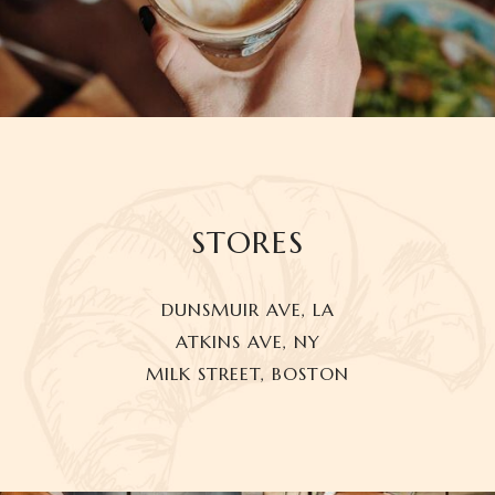
STORES
DUNSMUIR AVE, LA
ATKINS AVE, NY
MILK STREET, BOSTON