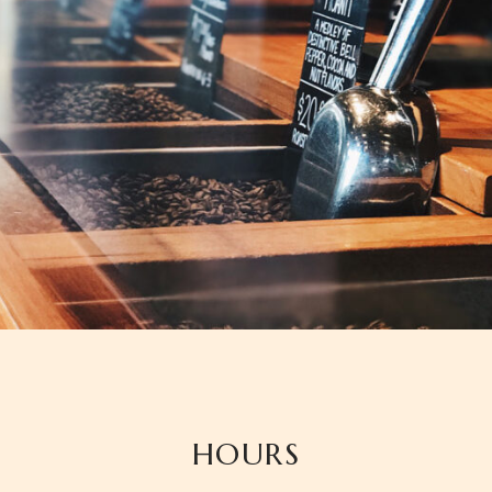
HOURS