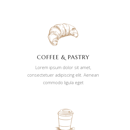
COFFEE & PASTRY
Lorem ipsum dolor sit amet,
consectetuer adipiscing elit. Aenean
commodo ligula eget