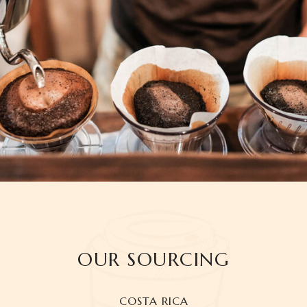
OUR SOURCING
COSTA RICA