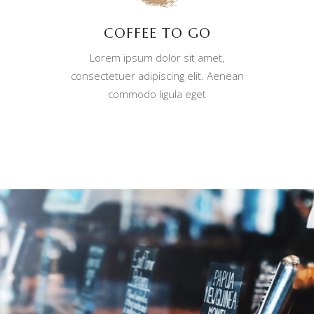
COFFEE TO GO
Lorem ipsum dolor sit amet,
consectetuer adipiscing elit. Aenean
commodo ligula eget