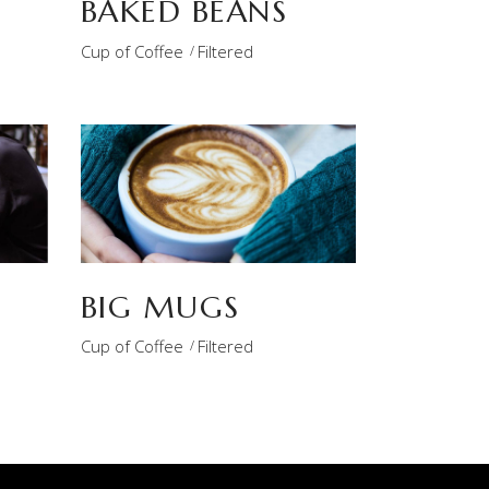
BAKED BEANS
Cup of Coffee
Filtered
BIG MUGS
Cup of Coffee
Filtered