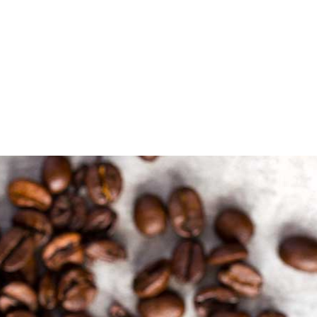
OUR MENU
ABOUT
CONTACT US