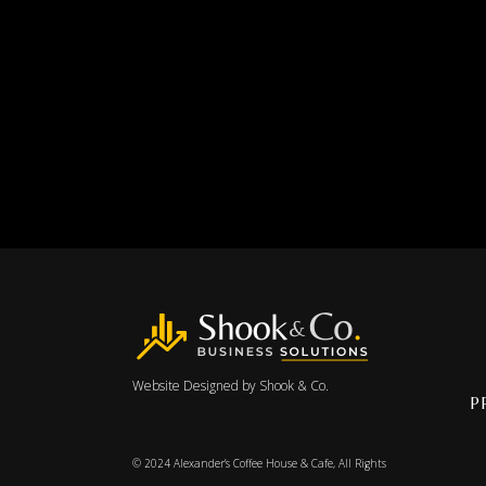
Website Designed by
Shook & Co.
P
© 2024
Alexander’s Coffee House & Cafe
, All Rights