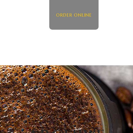
ORDER ONLINE
HOME