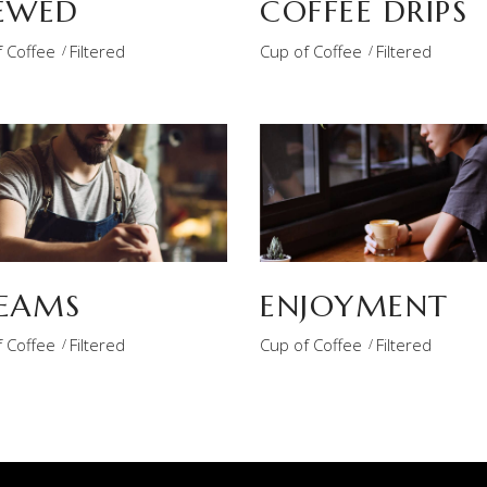
EWED
COFFEE DRIPS
 Coffee
Filtered
Cup of Coffee
Filtered
EAMS
ENJOYMENT
 Coffee
Filtered
Cup of Coffee
Filtered