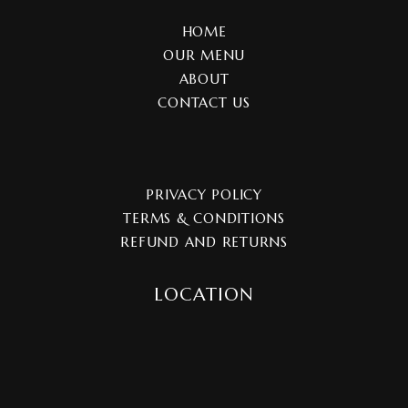
HOME
OUR MENU
ABOUT
CONTACT US
PRIVACY POLICY
TERMS & CONDITIONS
REFUND AND RETURNS
LOCATION