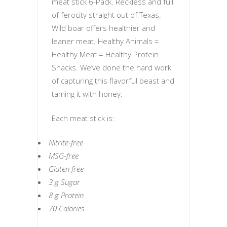
meat stick 6-Pack. Reckless and full
of ferocity straight out of Texas.
Wild boar offers healthier and
leaner meat. Healthy Animals =
Healthy Meat = Healthy Protein
Snacks. We’ve done the hard work
of capturing this flavorful beast and
taming it with honey.
Each meat stick is:
Nitrite-free
MSG-free
Gluten free
3 g Sugar
8 g Protein
70 Calories