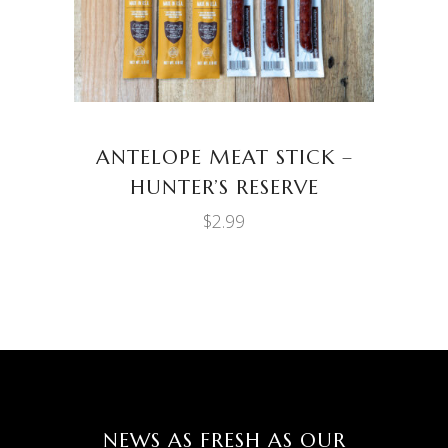
ANTELOPE MEAT STICK –
HUNTER’S RESERVE
$
2.99
NEWS AS FRESH AS OUR