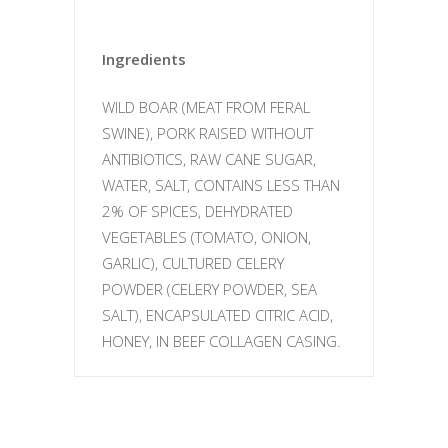
Ingredients
WILD BOAR (MEAT FROM FERAL
SWINE), PORK RAISED WITHOUT
ANTIBIOTICS, RAW CANE SUGAR,
WATER, SALT, CONTAINS LESS THAN
2% OF SPICES, DEHYDRATED
VEGETABLES (TOMATO, ONION,
GARLIC), CULTURED CELERY
POWDER (CELERY POWDER, SEA
SALT), ENCAPSULATED CITRIC ACID,
HONEY, IN BEEF COLLAGEN CASING.