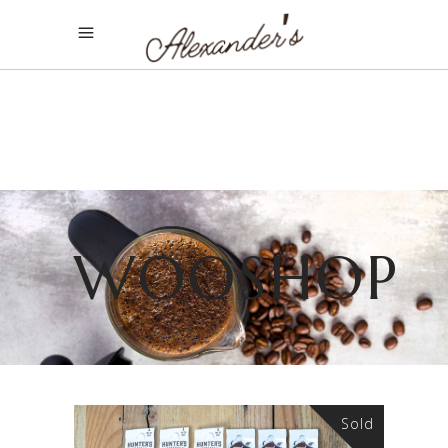
WOOSHOP
Sold