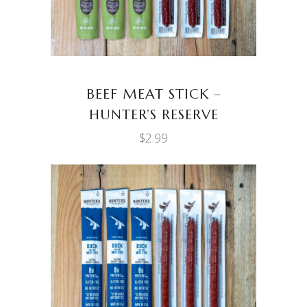
BEEF MEAT STICK –
HUNTER’S RESERVE
$
2.99
ADD TO CART