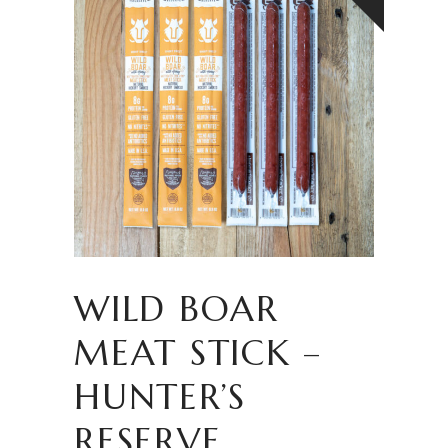
WILD BOAR
MEAT STICK –
HUNTER’S
RESERVE