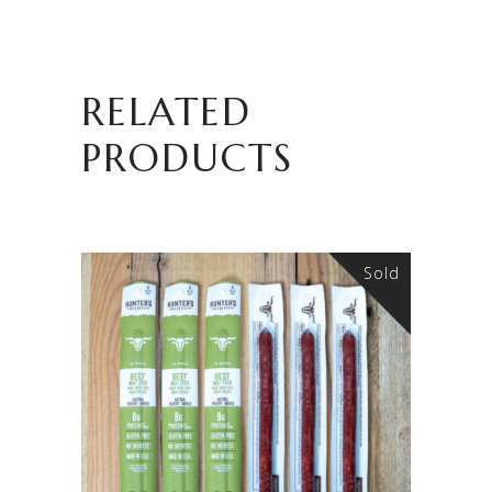
RELATED
PRODUCTS
Sold
READ MORE