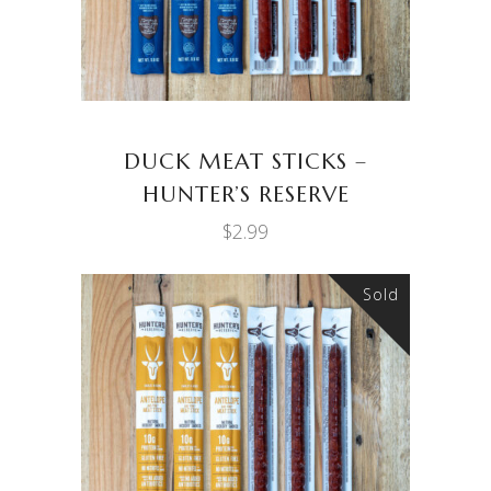
DUCK MEAT STICKS –
HUNTER’S RESERVE
$
2.99
Sold
READ MORE