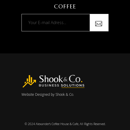
COFFEE
Website Designed by
Shook & Co.
© 2024
Alexander’s Coffee House & Cafe
, All Rights Reserved.