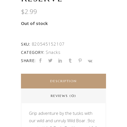
$
2.99
Out of stock
820545152107
SKU:
Snacks
CATEGORY:
SHARE:
DESCRIPTION
REVIEWS (0)
Grip adventure by the tusks with
our wild and unruly Wild Boar .9oz