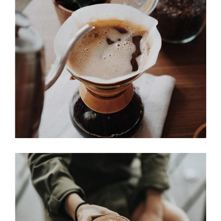
BREWED
Cup of Coffee
Filtered