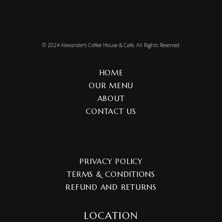
© 2024
Alexander’s Coffee House & Cafe
, All Rights Reserved.
HOME
OUR MENU
ABOUT
CONTACT US
PRIVACY POLICY
TERMS & CONDITIONS
REFUND AND RETURNS
LOCATION