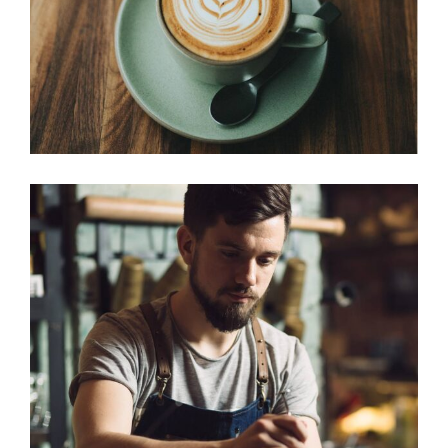
CREAMS
Cup of Coffee
Filtered