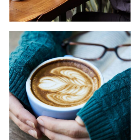
BIG MUGS
Cup of Coffee
Filtered