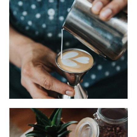
PERFECT CUP
Cup of Coffee
Filtered