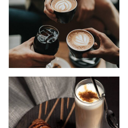
COFFEE DRIPS
Cup of Coffee
Filtered
BAKED BEANS