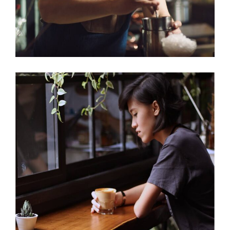
ENJOYMENT
Cup of Coffee
Filtered