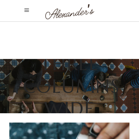
THREE
COLUMNS
WIDE