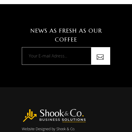
NEWS AS FRESH AS OUR
COFFEE
Website Designed by
Shook & Co.