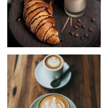
Cup of Coffee
Filtered
BEST AROMAS
Cup of Coffee
Filtered