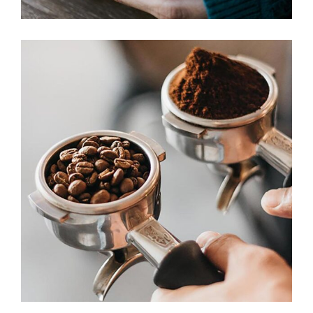
ESSPRESSO
Aroma
Filtered